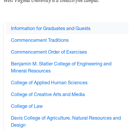
West Virginia University is a tobacco-free campus.
Information for Graduates and Guests
Commencement Traditions
Commencement Order of Exercises
Benjamin M. Statler College of Engineering and
Mineral Resources
College of Applied Human Sciences
College of Creative Arts and Media
College of Law
Davis College of Agriculture, Natural Resources and
Design