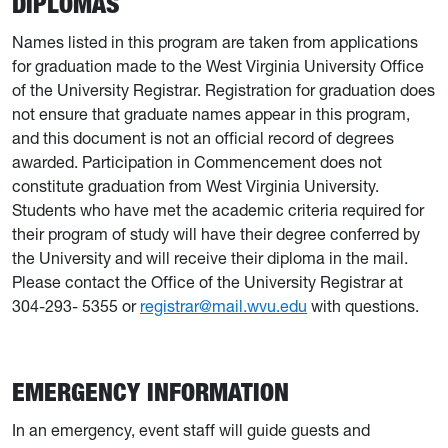
DIPLOMAS
Names listed in this program are taken from applications
for graduation made to the West Virginia University Office
of the University Registrar. Registration for graduation does
not ensure that graduate names appear in this program,
and this document is not an official record of degrees
awarded. Participation in Commencement does not
constitute graduation from West Virginia University.
Students who have met the academic criteria required for
their program of study will have their degree conferred by
the University and will receive their diploma in the mail.
Please contact the Office of the University Registrar at
304-293- 5355 or
registrar@mail.wvu.edu
with questions.
EMERGENCY INFORMATION
In an emergency, event staff will guide guests and