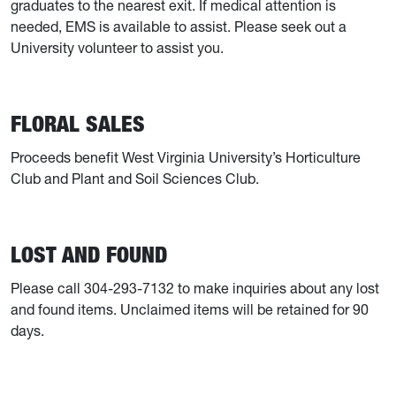
graduates to the nearest exit. If medical attention is
needed, EMS is available to assist. Please seek out a
University volunteer to assist you.
FLORAL SALES
Proceeds benefit West Virginia University’s Horticulture
Club and Plant and Soil Sciences Club.
LOST AND FOUND
Please call 304-293-7132 to make inquiries about any lost
and found items. Unclaimed items will be retained for 90
days.