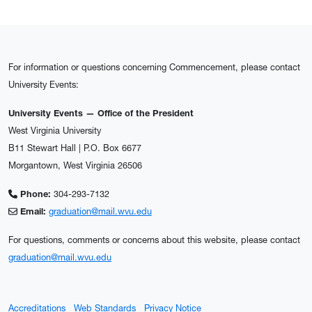
For information or questions concerning Commencement, please contact
University Events:
University Events — Office of the President
West Virginia University
B11 Stewart Hall | P.O. Box 6677
Morgantown, West Virginia 26506
Phone:
304-293-7132
Email:
graduation@mail.wvu.edu
For questions, comments or concerns about this website, please contact
graduation@mail.wvu.edu
Accreditations
Web Standards
Privacy Notice