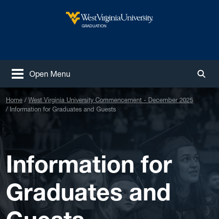
Skip to main content
West Virginia University
GRADUATION
Open Menu
Togg
Home
West Virginia University Commencement - December 2025
Information for Graduates and Guests
Information for
Graduates and