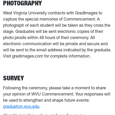
PHOTOGRAPHY
West Virginia University contracts with GradImages to
capture the special memories of Commencement. A
photograph of each student will be taken as they cross the
stage. Graduates will be sent electronic copies of their
photo proofs within 48 hours of their ceremony. All
electronic communication will be private and secure and
will be sent to the email address indicated by the graduate.
Visit gradimages.com for complete information.
SURVEY
Following the ceremony, please take a moment to share
your opinion of WVU Commencement. Your responses will
be used to strengthen and shape future events:
graduation.wvu.edu
.