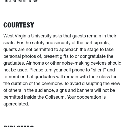
first-served basis.
COURTESY
West Virginia University asks that guests remain in their
seats. For the safety and security of the participants,
guests are not permitted to approach the stage to take
personal photos of, present gifts to or congratulate the
graduates. Air horns or other noise-making devices should
not be used. Please turn your cell phone to “silent” and
remember that graduates will remain with their class for
the duration of the ceremony. To avoid disrupting the view
of others in the audience, signs and banners will not be
permitted inside the Coliseum. Your cooperation is
appreciated.