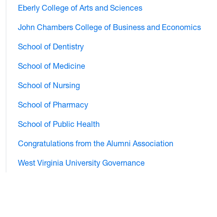
Eberly College of Arts and Sciences
John Chambers College of Business and Economics
School of Dentistry
School of Medicine
School of Nursing
School of Pharmacy
School of Public Health
Congratulations from the Alumni Association
West Virginia University Governance