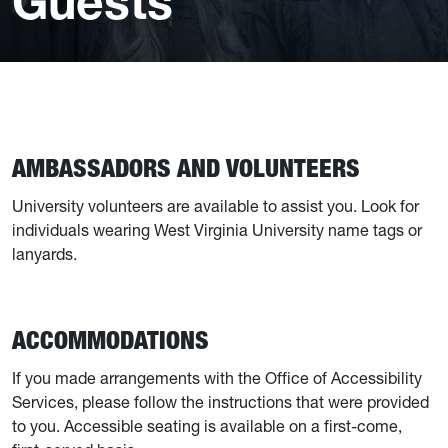
Guests
AMBASSADORS AND VOLUNTEERS
University volunteers are available to assist you. Look for
individuals wearing West Virginia University name tags or
lanyards.
ACCOMMODATIONS
If you made arrangements with the Office of Accessibility
Services, please follow the instructions that were provided
to you. Accessible seating is available on a first-come,