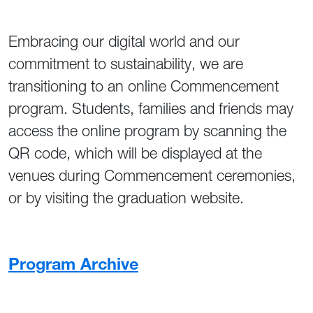
Embracing our digital world and our
commitment to sustainability, we are
transitioning to an online Commencement
program. Students, families and friends may
access the online program by scanning the
QR code, which will be displayed at the
venues during Commencement ceremonies,
or by visiting the graduation website.
Program Archive