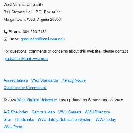
West Virginia University
B11 Stewart Hall | P.O. Box 6677
Morgantown, West Virginia 26506
Phone:
304-293-7132
Email:
graduation@mail.wvu.edu
For questions, comments or concerns about this website, please contact
graduation@mail.wvu.edu
Accreditations
Web Standards
Privacy Notice
Questions or Comments?
© 2026
West Virginia University
.
Last updated on September 23, 2025.
A-Z Site Index
Campus Map
WVU Careers
WVU Directory
Give
Handshake
WVU Safety Notification System
WVU Today
WVU Portal