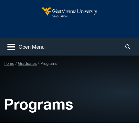
Skip to main content
West Virginia University
GRADUATION
Open Menu
Togg
Home
Graduates
Programs
Programs