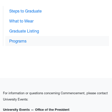
Steps to Graduate
What to Wear
Graduate Listing
Programs
For information or questions concerning Commencement, please contact
University Events:
University Events — Office of the President